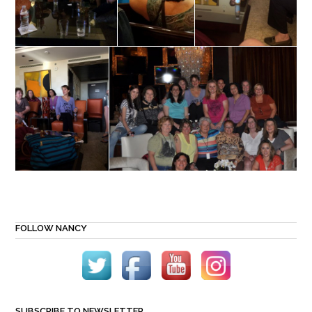
FOLLOW NANCY
SUBSCRIBE TO NEWSLETTER