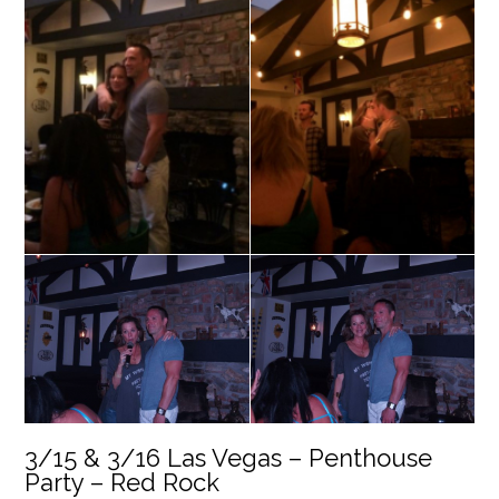
3/15 & 3/16 Las Vegas – Penthouse
Party – Red Rock