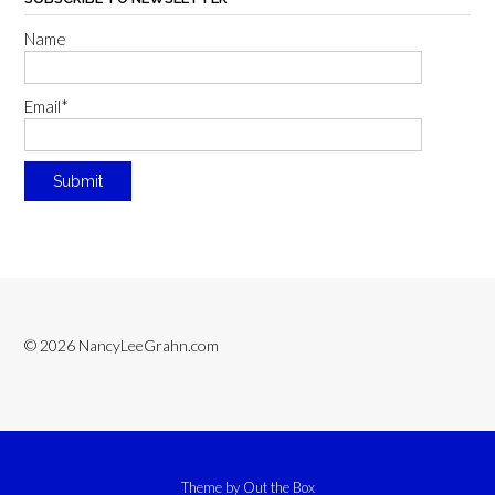
Name
Email*
© 2026 NancyLeeGrahn.com
Theme by
Out the Box