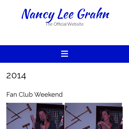
Skip
Nancy Lee Grahn
to
content
The Official Website
2014
Fan Club Weekend