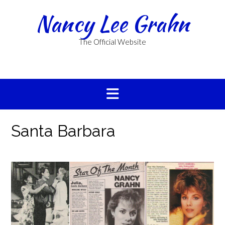
Skip
Nancy Lee Grahn
to
content
The Official Website
Santa Barbara