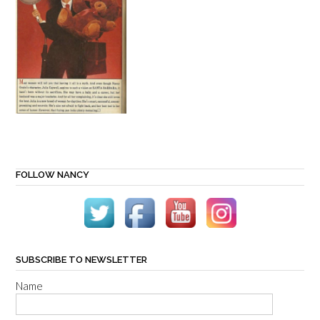
FOLLOW NANCY
SUBSCRIBE TO NEWSLETTER
Name